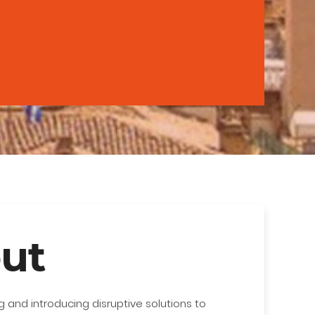
ut
 and introducing disruptive solutions to