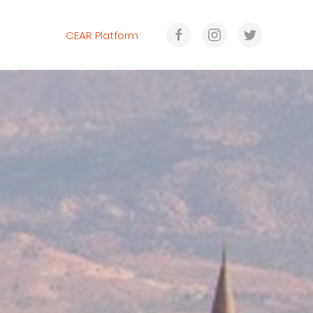
CEAR Platform