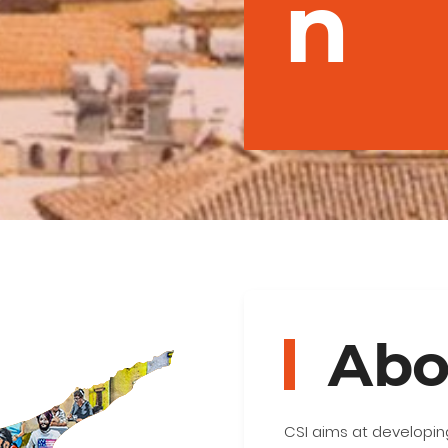
n
Abo
CSI aims at developing