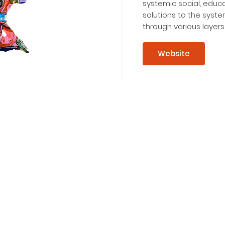
systemic social, educ
solutions to the syst
through various layers
Website