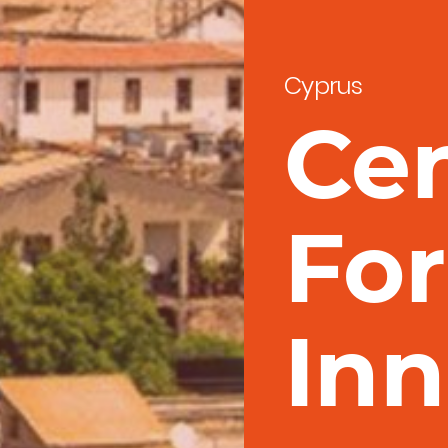
Cyprus
Ce
For
Inn