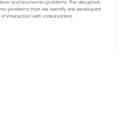
ation and economic problems. The disruptive
emic problems that we identify are developed
 of interaction with stakeholders.