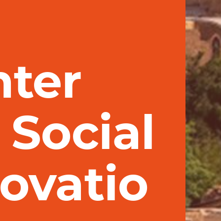
nter
 Social
ovatio