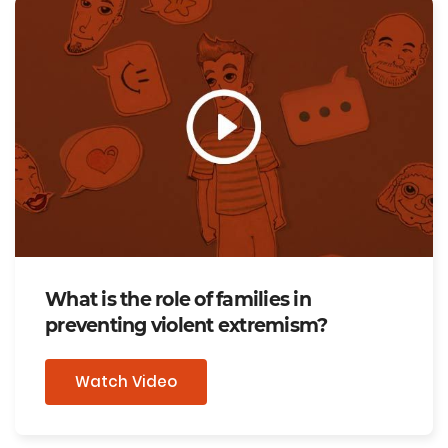
What is the role of families in
preventing violent extremism?
Watch Video