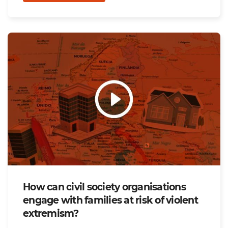
How can civil society organisations
engage with families at risk of violent
extremism?