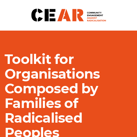
Toolkit for
Organisations
Composed by
Families of
Radicalised
Peoples