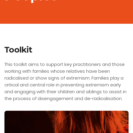
Toolkit
This toolkit aims to support key practitioners and those
working with families whose relatives have been
radicalised or show signs of extremism. Families play a
critical and central role in preventing extremism early
and engaging with their children and siblings to assist in
the process of disengagement and de-radicalisation.