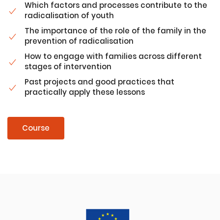
Which factors and processes contribute to the
radicalisation of youth
The importance of the role of the family in the
prevention of radicalisation
How to engage with families across different
stages of intervention
Past projects and good practices that
practically apply these lessons
Course