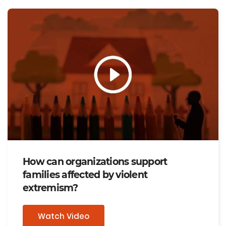
How can organizations support
families affected by violent
extremism?
Watch Video