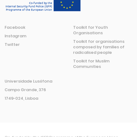
Facebook
Toolkit for Youth
Organisations
Instagram
Toolkit for organisations
Twitter
composed by families of
radicalised people
Toolkit for Muslim
Communities
Universidade Lusófona
Campo Grande, 376
1749-024, Lisboa