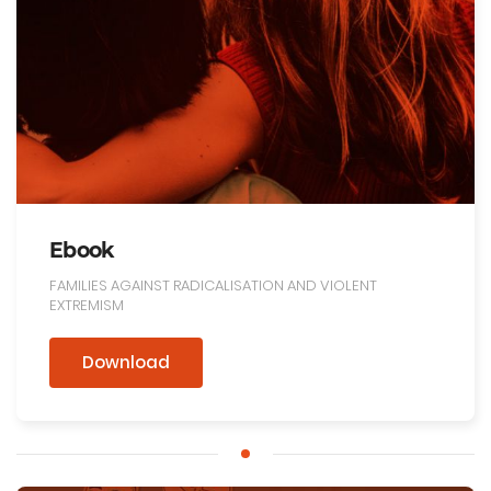
Ebook
FAMILIES AGAINST RADICALISATION AND VIOLENT
EXTREMISM
Download