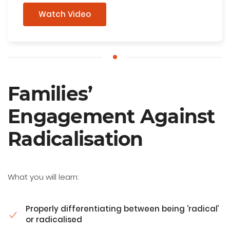
Watch Video
Families’
Engagement Against
Radicalisation
What you will learn:
Properly differentiating between being ‘radical’
or radicalised